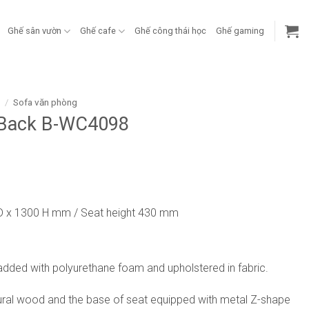
Ghế sân vườn
Ghế cafe
Ghế công thái học
Ghế gaming
g
/
Sofa văn phòng
 Back B-WC4098
D x 1300 H mm / Seat height 430 mm
added with polyurethane foam and upholstered in fabric.
ral wood and the base of seat equipped with metal Z-shape