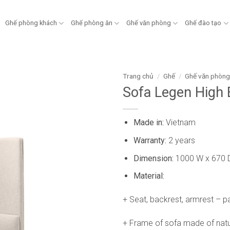
Ghế phòng khách
Ghế phòng ăn
Ghế văn phòng
Ghế đào tạo
Trang chủ
/
Ghế
/
Ghế văn phòn
Sofa Legen High
Made in:
Vietnam
Warranty:
2 years
Dimension:
1000 W x 670 
Material:
+ Seat, backrest, armrest – p
+ Frame of sofa made of natu