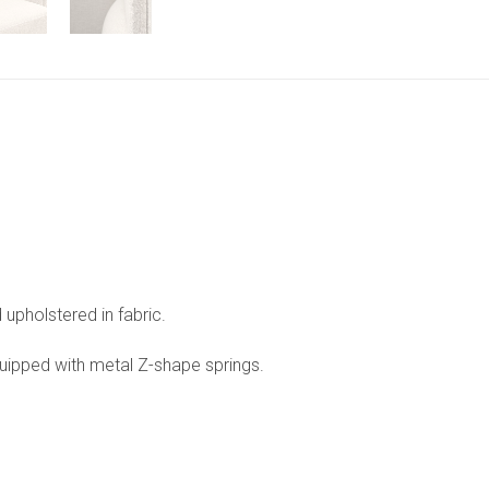
upholstered in fabric.
ipped with metal Z-shape springs.