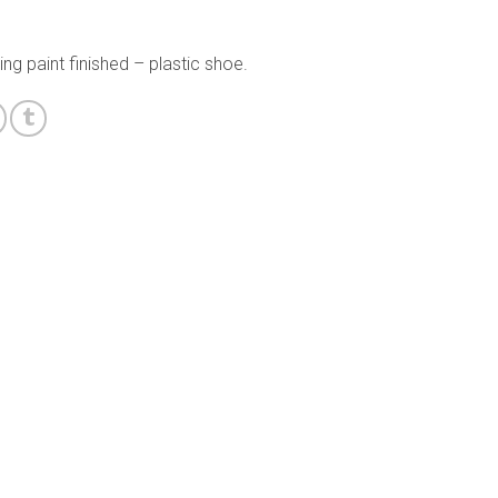
ng paint finished – plastic shoe.