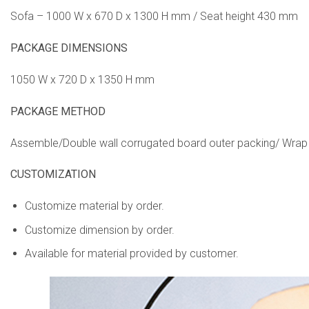
Sofa – 1000 W x 670 D x 1300 H mm / Seat height 430 mm
PACKAGE DIMENSIONS
1050 W x 720 D x 1350 H mm
PACKAGE METHOD
Assemble/Double wall corrugated board outer packing/ Wrap
CUSTOMIZATION
Customize material by order.
Customize dimension by order.
Available for material provided by customer.