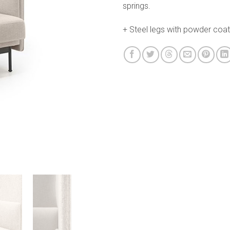
springs.
+ Steel legs with powder coati