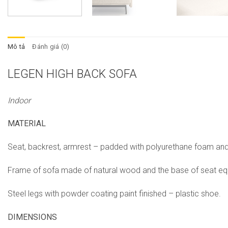
Mô tả
Đánh giá (0)
LEGEN
HIGH BACK SOFA
Indoor
MATERIAL
Seat, backrest, armrest – padded with polyurethane foam and 
Frame of sofa made of natural wood and the base of seat equ
Steel legs with powder coating paint finished – plastic shoe.
DIMENSIONS