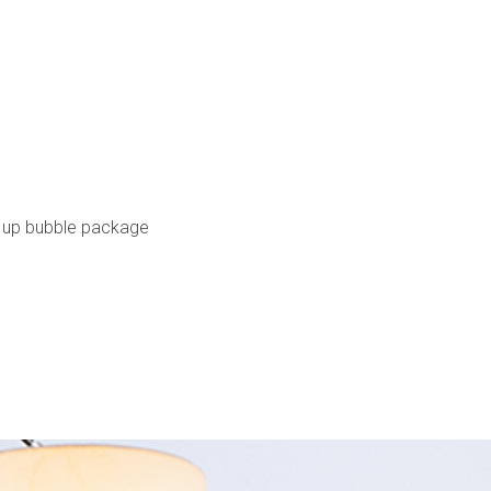
 up bubble package