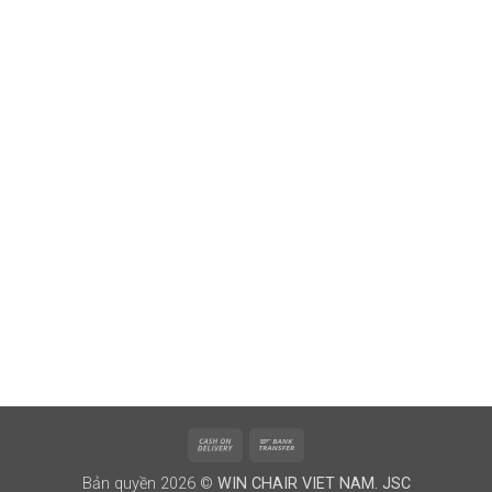
Cash
Bank
On
Transfer
Bản quyền 2026 ©
WIN CHAIR VIET NAM. JSC